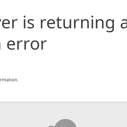
er is returning 
 error
rmation.