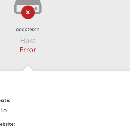
godoter.cn
Host
Error
site:
tes.
ebsite: